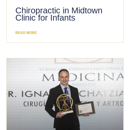
Chiropractic in Midtown
Clinic for Infants
READ MORE