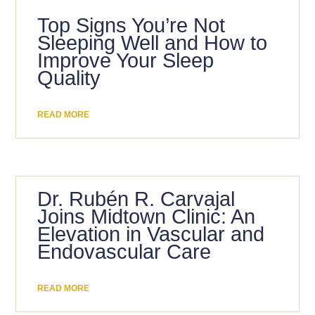
Top Signs You’re Not
Sleeping Well and How to
Improve Your Sleep
Quality
READ MORE
Dr. Rubén R. Carvajal
Joins Midtown Clinic: An
Elevation in Vascular and
Endovascular Care
READ MORE