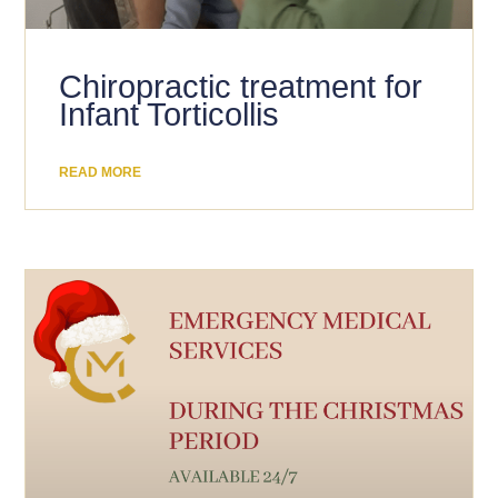
Chiropractic treatment for
Infant Torticollis
READ MORE