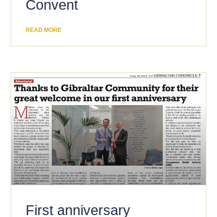
Convent
READ MORE
First anniversary