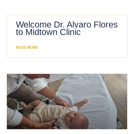
Welcome Dr. Alvaro Flores
to Midtown Clinic
READ MORE