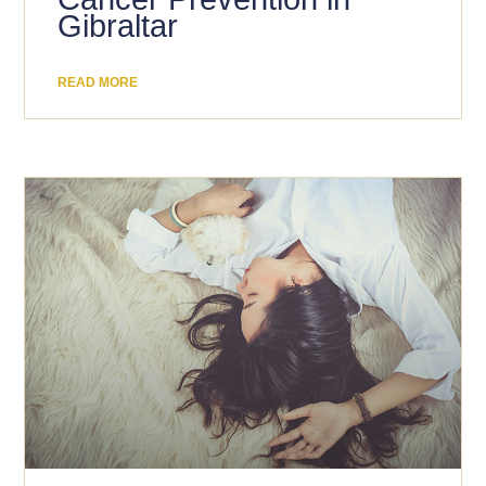
Gibraltar
READ MORE