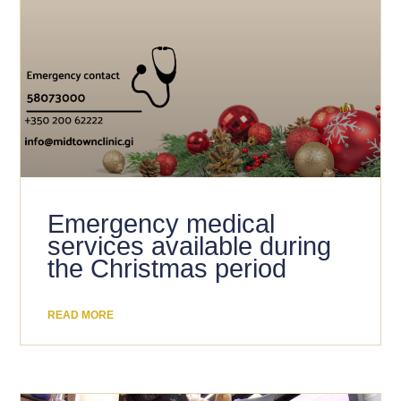
Emergency medical
services available during
the Christmas period
READ MORE