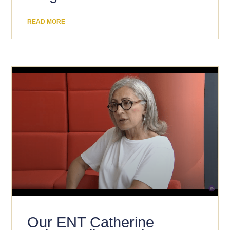
READ MORE
Our ENT Catherine