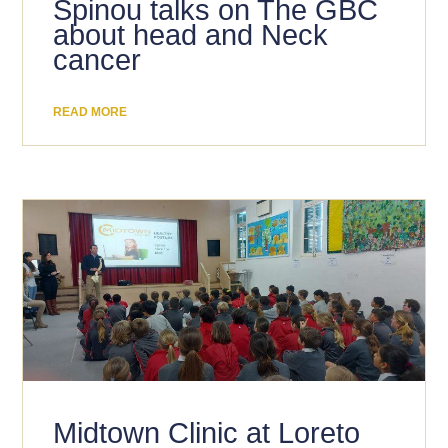
Spinou talks on The GBC
about head and Neck
cancer
READ MORE
Midtown Clinic at Loreto