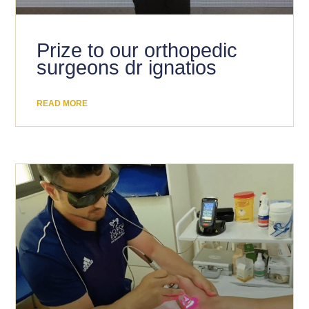
Prize to our orthopedic
surgeons dr ignatios
READ MORE