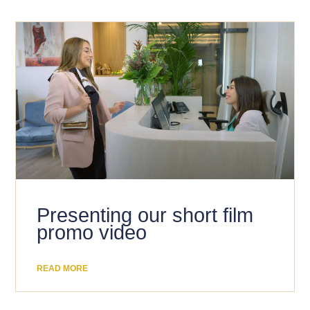
Presenting our short film
promo video
READ MORE