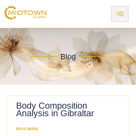
Skip
to
content
Blog
Body Composition
Analysis in Gibraltar
READ MORE