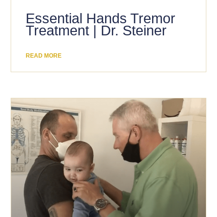
Essential Hands Tremor
Treatment | Dr. Steiner
READ MORE