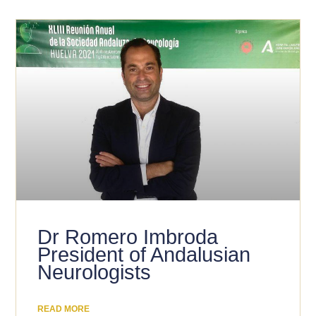
Dr Romero Imbroda
President of Andalusian
Neurologists
READ MORE