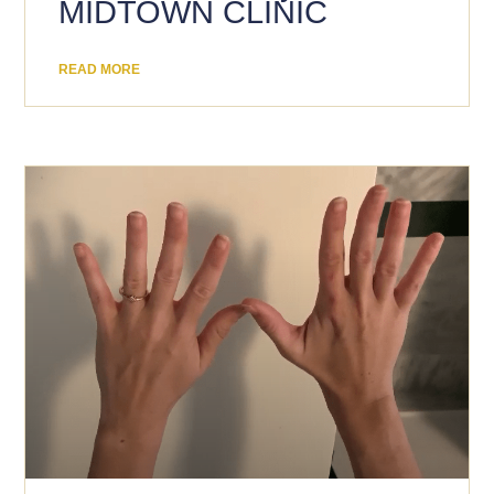
MIDTOWN CLINIC
READ MORE