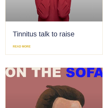
​Tinnitus talk to raise
READ MORE