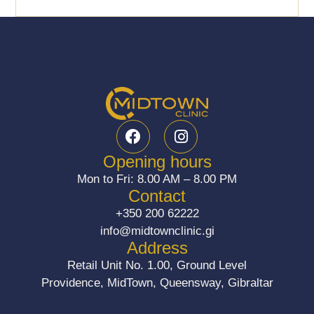
F
I
a
n
c
s
Opening hours
e
t
Mon to Fri: 8.00 AM – 8.00 PM
b
a
Contact
o
g
+350 200 62222
o
r
info@midtownclinic.gi
k
a
Address
m
Retail Unit No. 1.00, Ground Level
Providence, MidTown, Queensway, Gibraltar