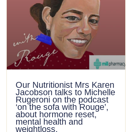
Our Nutritionist Mrs Karen
Jacobson talks to Michelle
Rugeroni on the podcast
‘on the sofa with Rouge’,
about hormone reset,
mental health and
weightloss.