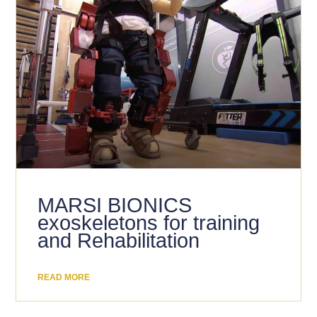
MARSI BIONICS
exoskeletons for training
and Rehabilitation
READ MORE