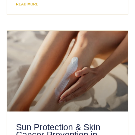
READ MORE
Sun Protection & Skin
Cancer Prevention in