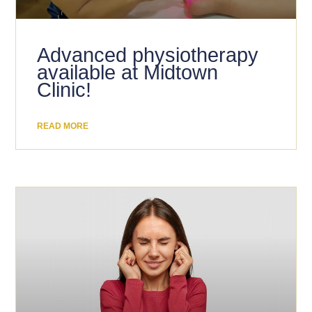
Advanced physiotherapy
available at Midtown
Clinic!
READ MORE