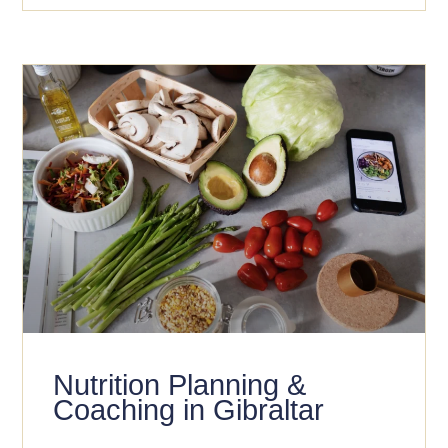
Nutrition Planning &
Coaching in Gibraltar