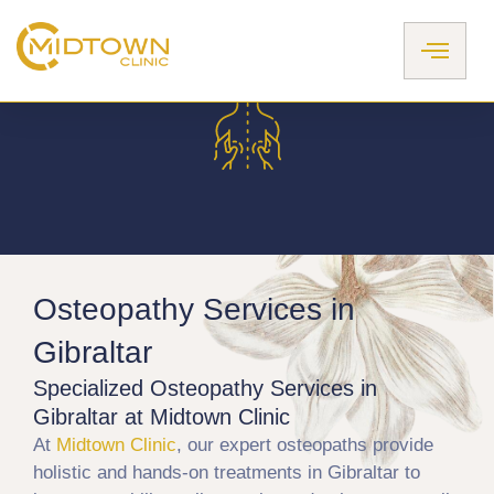
Skip
to
content
Osteopathy Services in
Gibraltar​​
Specialized Osteopathy Services in
Gibraltar at Midtown Clinic
At
Midtown Clinic
, our expert osteopaths provide
holistic and hands-on treatments in Gibraltar to