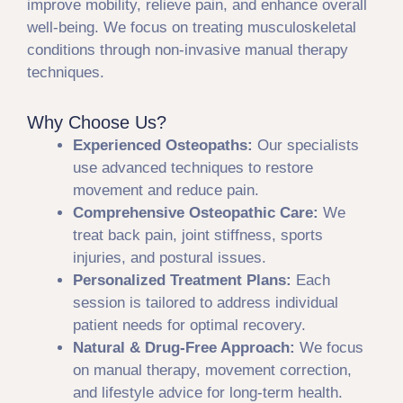
improve mobility, relieve pain, and enhance overall
well-being. We focus on treating musculoskeletal
conditions through non-invasive manual therapy
techniques.
Why Choose Us?
Experienced Osteopaths:
Our specialists
use advanced techniques to restore
movement and reduce pain.
Comprehensive Osteopathic Care:
We
treat back pain, joint stiffness, sports
injuries, and postural issues.
Personalized Treatment Plans:
Each
session is tailored to address individual
patient needs for optimal recovery.
Natural & Drug-Free Approach:
We focus
on manual therapy, movement correction,
and lifestyle advice for long-term health.