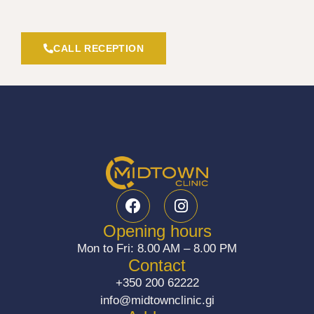
CALL RECEPTION
F
I
a
n
c
s
Opening hours
e
t
Mon to Fri: 8.00 AM – 8.00 PM
b
a
Contact
o
g
+350 200 62222
o
r
info@midtownclinic.gi
k
a