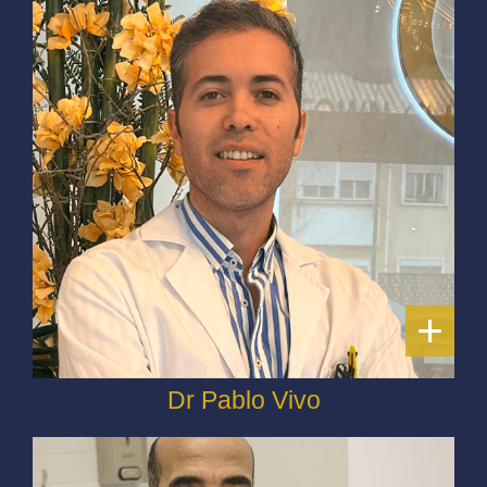
+
Dr Pablo Vivo
General Practitioner & Nutrition Specialist