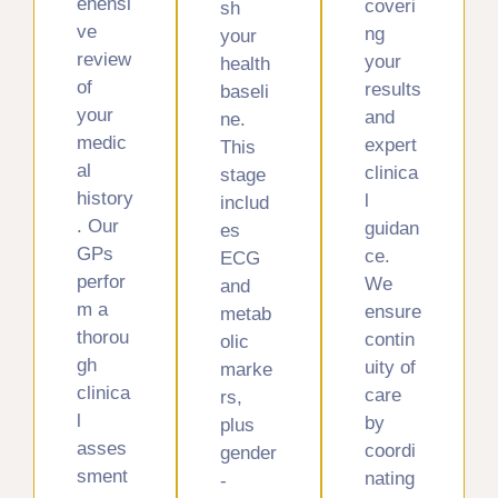
ehensi
coveri
sh
ve
ng
your
review
your
health
of
results
baseli
your
and
ne.
medic
expert
This
al
clinica
stage
history
l
includ
. Our
guidan
es
GPs
ce.
ECG
perfor
We
and
m a
ensure
metab
thorou
contin
olic
gh
uity of
marke
clinica
care
rs,
l
by
plus
asses
coordi
gender
sment
nating
-