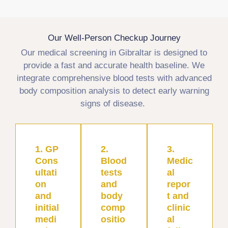
Our Well-Person Checkup Journey
Our medical screening in Gibraltar is designed to
provide a fast and accurate health baseline. We
integrate comprehensive blood tests with advanced
body composition analysis to detect early warning
signs of disease.
1. GP
2.
3.
Cons
Blood
Medic
ultati
tests
al
on
and
repor
and
body
t and
initial
comp
clinic
medi
ositio
al