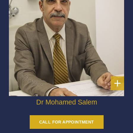
+
Dr Mohamed Salem
General Practitioner
CALL FOR APPOINTMENT