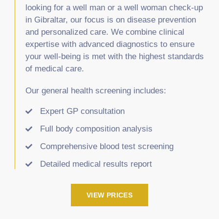
looking for a well man or a well woman check-up
in Gibraltar, our focus is on disease prevention
and personalized care. We combine clinical
expertise with advanced diagnostics to ensure
your well-being is met with the highest standards
of medical care.
Our general health screening includes:
Expert GP consultation
Full body composition analysis
Comprehensive blood test screening
Detailed medical results report
VIEW PRICES