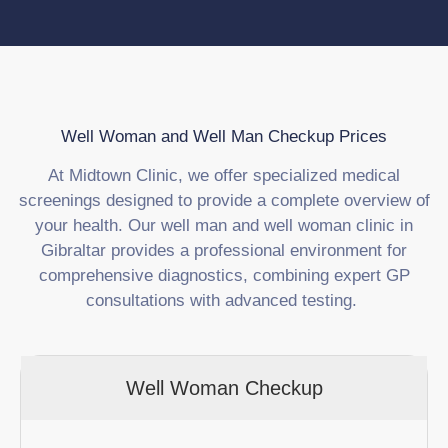
Well Woman and Well Man Checkup Prices
At Midtown Clinic, we offer specialized medical
screenings designed to provide a complete overview of
your health. Our well man and well woman clinic in
Gibraltar provides a professional environment for
comprehensive diagnostics, combining expert GP
consultations with advanced testing.
Well Woman Checkup