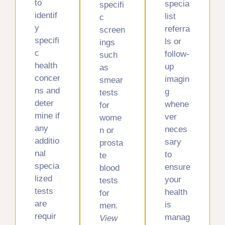
to
specia
specifi
identif
list
c
y
referra
screen
specifi
ls or
ings
c
follow-
such
health
up
as
concer
imagin
smear
ns and
g
tests
deter
whene
for
mine if
ver
wome
any
neces
n or
additio
sary
prosta
nal
to
te
specia
ensure
blood
lized
your
tests
tests
health
for
are
is
men.
requir
manag
View