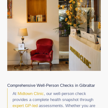
Comprehensive Well-Person Checks in Gibraltar
At
Midtown Clinic
, our well-person check
provides a complete health snapshot through
expert GP-led
assessments. Whether you are