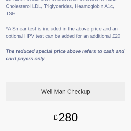
Cholesterol LDL, Triglycerides, Heamoglobin A1c,
TSH
*A Smear test is included in the above price and an
optional HPV test can be added for an additional £20
The reduced special price above refers to cash and
card payers only
Well Man Checkup
280
£