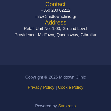
b
a
Contact
o
g
+350 200 62222
o
r
info@midtownclinic.gi
k
a
Address
m
Retail Unit No. 1.00, Ground Level
Providence, MidTown, Queensway, Gibraltar
Copyright © 2026 Midtown Clinic
Privacy Policy
|
Cookie Policy
Powered by
Synkross