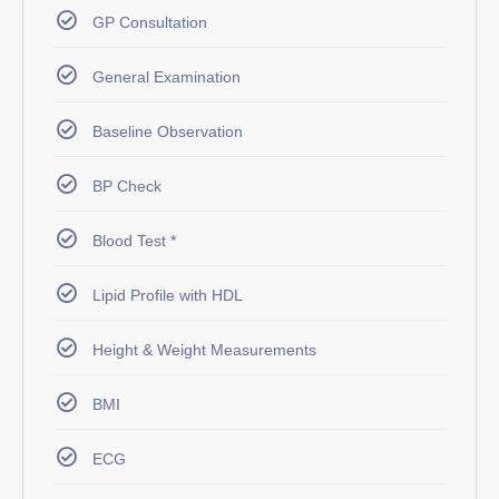
GP Consultation
General Examination
Baseline Observation
BP Check
Blood Test *
Lipid Profile with HDL
Height & Weight Measurements
BMI
ECG