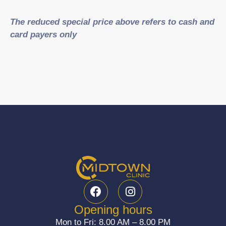
The reduced special price above refers to cash and
card payers only
F
I
a
n
c
s
Opening hours
e
t
Mon to Fri: 8.00 AM – 8.00 PM