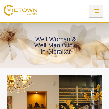
Skip
to
content
Well Woman &
Well Man Clinic
in Gibraltar