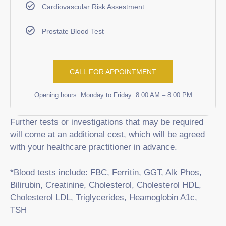
Cardiovascular Risk Assestment
Prostate Blood Test
CALL FOR APPOINTMENT
Opening hours: Monday to Friday: 8.00 AM – 8.00 PM
Further tests or investigations that may be required
will come at an additional cost, which will be agreed
with your healthcare practitioner in advance.
*Blood tests include: FBC, Ferritin, GGT, Alk Phos,
Bilirubin, Creatinine, Cholesterol, Cholesterol HDL,
Cholesterol LDL, Triglycerides, Heamoglobin A1c,
TSH