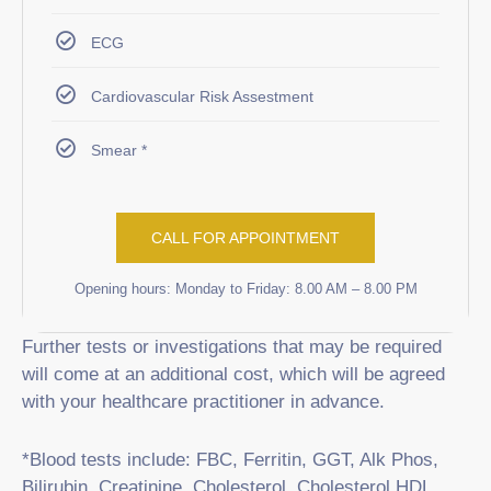
ECG
Cardiovascular Risk Assestment
Smear *
CALL FOR APPOINTMENT
Opening hours: Monday to Friday: 8.00 AM – 8.00 PM
Further tests or investigations that may be required
will come at an additional cost, which will be agreed
with your healthcare practitioner in advance.
*Blood tests include: FBC, Ferritin, GGT, Alk Phos,
Bilirubin, Creatinine, Cholesterol, Cholesterol HDL,