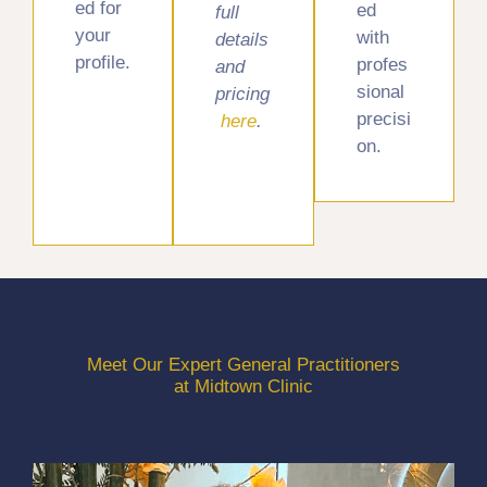
ed for
ed
full
your
with
details
profile.
profes
and
sional
pricing
precisi
here
.
on.
Meet Our Expert General Practitioners
at Midtown Clinic