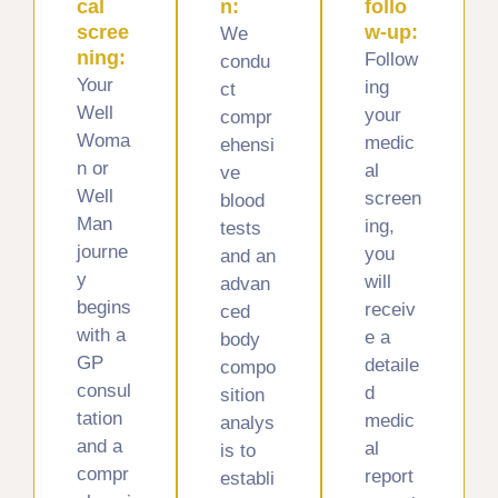
cal
n:
follo
scree
w-up:
We
ning:
Follow
condu
Your
ing
ct
Well
your
compr
Woma
medic
ehensi
n or
al
ve
Well
screen
blood
Man
ing,
tests
journe
you
and an
y
will
advan
begins
receiv
ced
with a
e a
body
GP
detaile
compo
consul
d
sition
tation
medic
analys
and a
al
is to
compr
report
establi