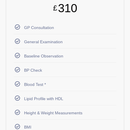
310
£
GP Consultation
General Examination
Baseline Observation
BP Check
Blood Test *
Lipid Profile with HDL
Height & Weight Measurements
BMI