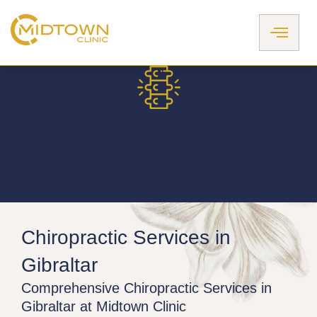
Skip
to
content
Chiropractic Services in
Gibraltar​
Comprehensive Chiropractic Services in
Gibraltar at Midtown Clinic