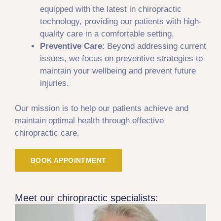
equipped with the latest in chiropractic
technology, providing our patients with high-
quality care in a comfortable setting.
Preventive Care
: Beyond addressing current
issues, we focus on preventive strategies to
maintain your wellbeing and prevent future
injuries.
Our mission is to help our patients achieve and
maintain optimal health through effective
chiropractic care.
BOOK APPOINTMENT
Meet our chiropractic specialists: