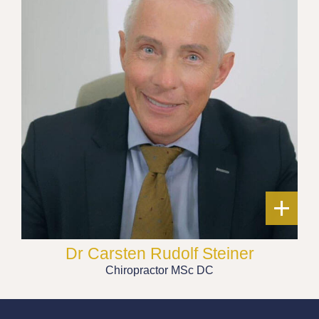
+
Dr Carsten Rudolf Steiner
Chiropractor MSc DC