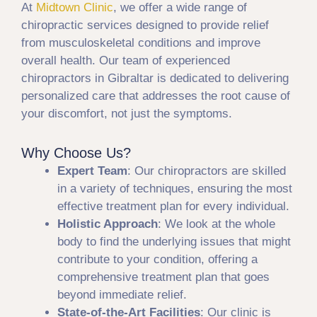
At
Midtown Clinic
, we offer a wide range of
chiropractic services designed to provide relief
from musculoskeletal conditions and improve
overall health. Our team of experienced
chiropractors in Gibraltar is dedicated to delivering
personalized care that addresses the root cause of
your discomfort, not just the symptoms.
Why Choose Us?
Expert Team
: Our chiropractors are skilled
in a variety of techniques, ensuring the most
effective treatment plan for every individual.
Holistic Approach
: We look at the whole
body to find the underlying issues that might
contribute to your condition, offering a
comprehensive treatment plan that goes
beyond immediate relief.
State-of-the-Art Facilities
: Our clinic is