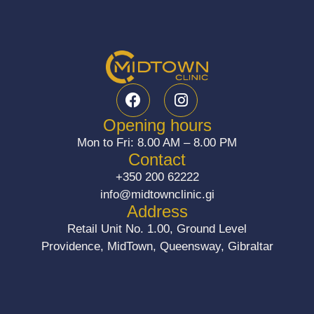
F
I
a
n
c
s
Opening hours
e
t
Mon to Fri: 8.00 AM – 8.00 PM
b
a
Contact
o
g
+350 200 62222
o
r
info@midtownclinic.gi
k
a
Address
m
Retail Unit No. 1.00, Ground Level
Providence, MidTown, Queensway, Gibraltar