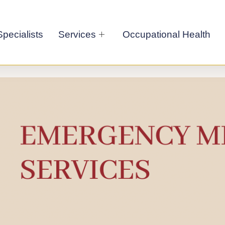
pecialists
Services
Occupational Health