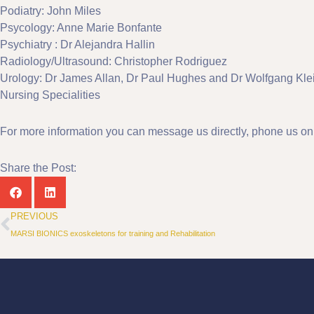
Podiatry: John Miles
Psycology: Anne Marie Bonfante
Psychiatry : Dr Alejandra Hallin
Radiology/Ultrasound: Christopher Rodriguez
Urology: Dr James Allan, Dr Paul Hughes and Dr Wolfgang Kle
Nursing Specialities
For more information you can message us directly, phone us o
Share the Post:
Prev
PREVIOUS
MARSI BIONICS exoskeletons for training and Rehabilitation