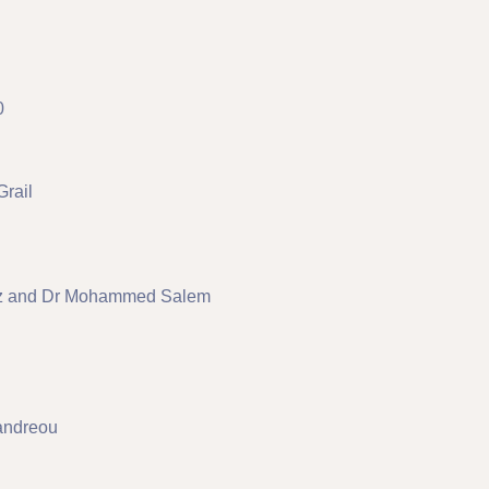
0
Grail
lez and Dr Mohammed Salem
andreou