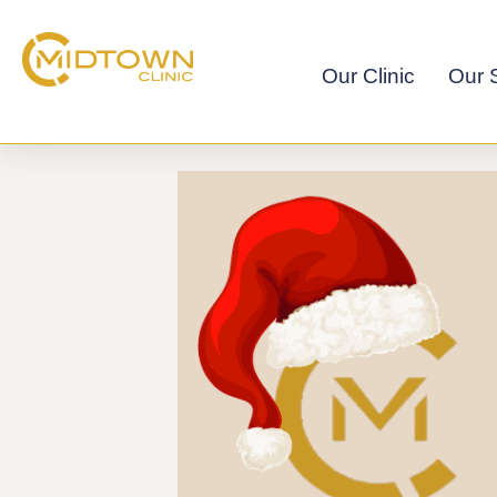
Skip
to
content
Our Clinic
Our S