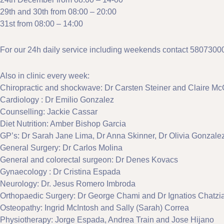
29th and 30th from 08:00 – 20:00
31st from 08:00 – 14:00
For our 24h daily service including weekends contact 5807300
Also in clinic every week:
Chiropractic and shockwave: Dr Carsten Steiner and Claire Mc
Cardiology : Dr Emilio Gonzalez
Counselling: Jackie Cassar
Diet Nutrition: Amber Bishop Garcia
GP’s: Dr Sarah Jane Lima, Dr Anna Skinner, Dr Olivia Gonza
General Surgery: Dr Carlos Molina
General and colorectal surgeon: Dr Denes Kovacs
Gynaecology : Dr Cristina Espada
Neurology: Dr. Jesus Romero Imbroda
Orthopaedic Surgery: Dr George Chami and Dr Ignatios Chatzi
Osteopathy: Ingrid McIntosh and Sally (Sarah) Correa
Physiotherapy: Jorge Espada, Andrea Train and Jose Hijano