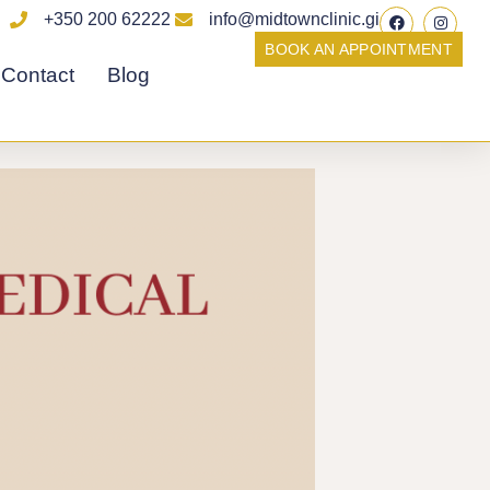
F
I
+350 200 62222
info@midtownclinic.gi
a
n
c
s
BOOK AN APPOINTMENT
e
t
Contact
Blog
b
a
o
g
o
r
k
a
m