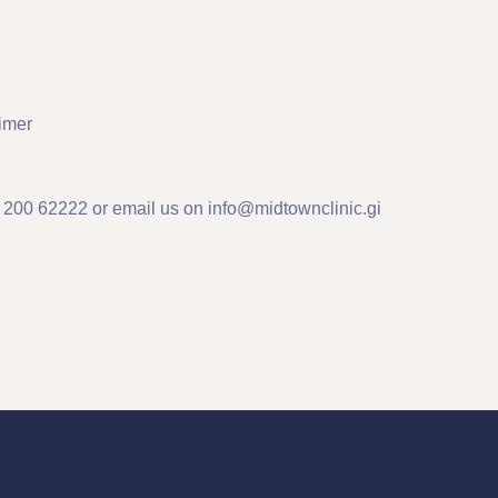
imer
n 200 62222 or email us on
info@midtownclinic.gi