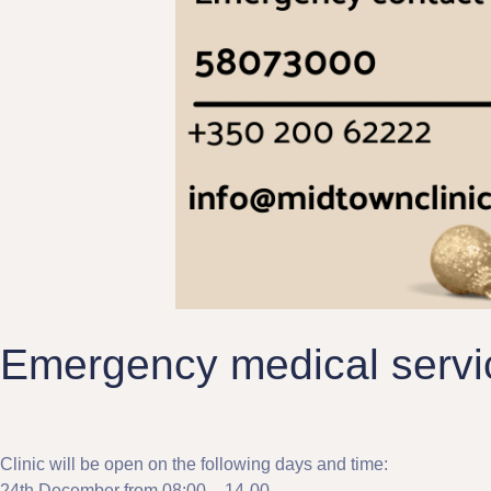
Emergency medical servic
Clinic will be open on the following days and time:
24th December from 08:00 – 14-00