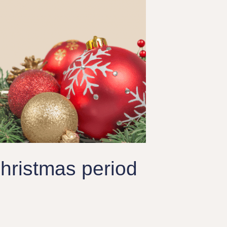
hristmas period