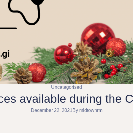
Uncategorised
es available during the C
December 22, 2021
By
midtownrm