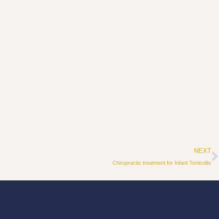
N
NEXT
Chiropractic treatment for Infant Torticollis