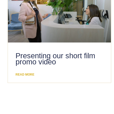
Presenting our short film
promo video
READ MORE