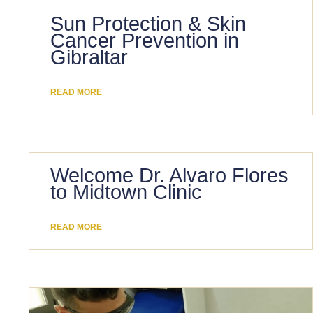
Sun Protection & Skin
Cancer Prevention in
Gibraltar
READ MORE
Welcome Dr. Alvaro Flores
to Midtown Clinic
READ MORE