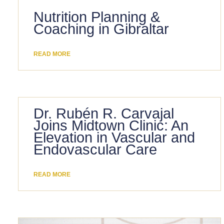
Nutrition Planning &
Coaching in Gibraltar
READ MORE
Dr. Rubén R. Carvajal
Joins Midtown Clinic: An
Elevation in Vascular and
Endovascular Care
READ MORE