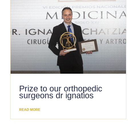
Prize to our orthopedic
surgeons dr ignatios
READ MORE