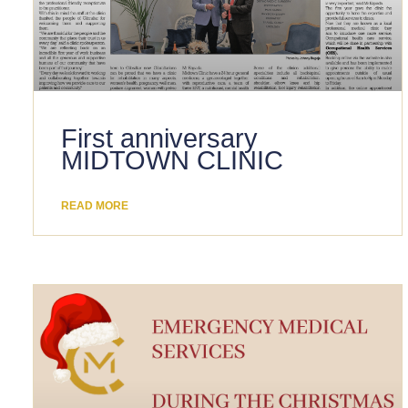
First anniversary
MIDTOWN CLINIC
READ MORE