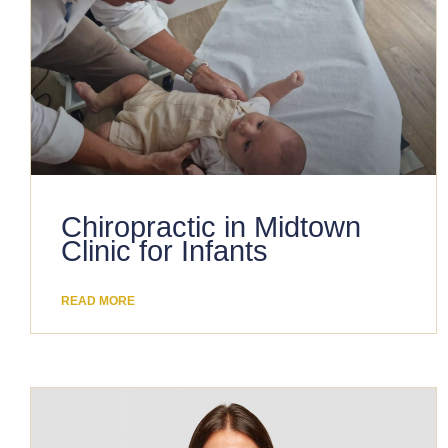
Chiropractic in Midtown
Clinic for Infants
READ MORE