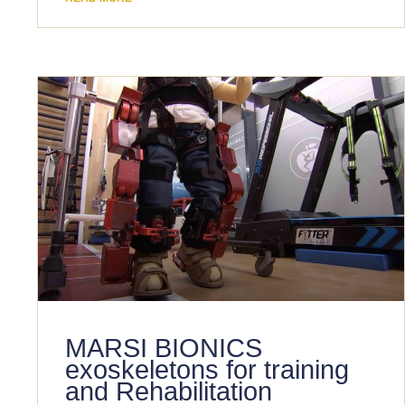
MARSI BIONICS
exoskeletons for training
and Rehabilitation