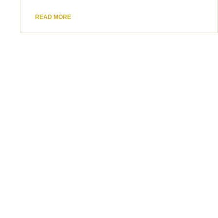
READ MORE