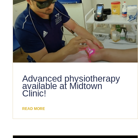
Advanced physiotherapy
available at Midtown
Clinic!
READ MORE