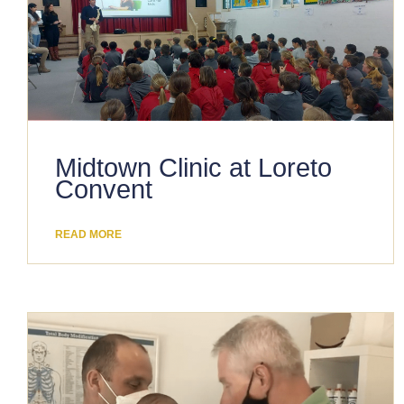
Midtown Clinic at Loreto
Convent
READ MORE