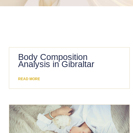
Body Composition
Analysis in Gibraltar
READ MORE