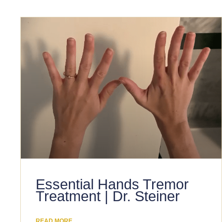
Essential Hands Tremor
Treatment | Dr. Steiner
READ MORE