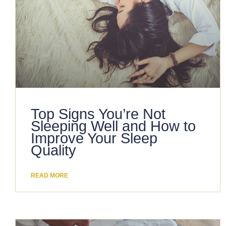
Top Signs You’re Not
Sleeping Well and How to
Improve Your Sleep
Quality
READ MORE