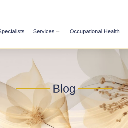
pecialists
Services
Occupational Health
Blog