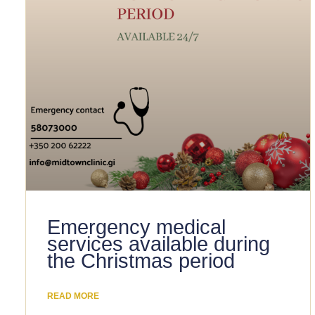
Emergency medical
services available during
the Christmas period
READ MORE