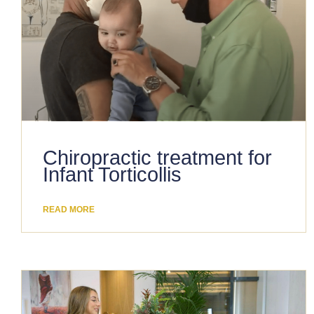
Chiropractic treatment for
Infant Torticollis
READ MORE