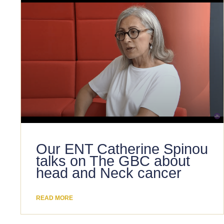
Our ENT Catherine Spinou
talks on The GBC about
head and Neck cancer
READ MORE