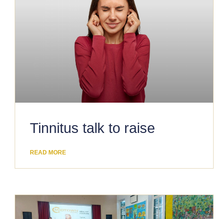
​Tinnitus talk to raise
READ MORE