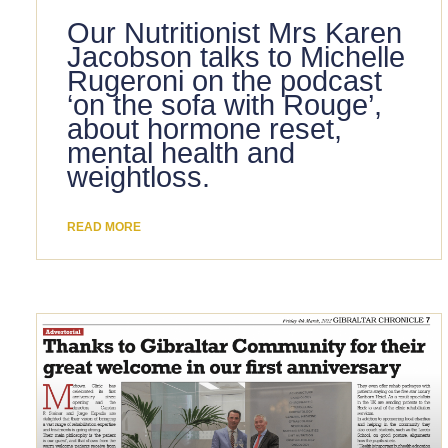
Our Nutritionist Mrs Karen
Jacobson talks to Michelle
Rugeroni on the podcast
‘on the sofa with Rouge’,
about hormone reset,
mental health and
weightloss.
READ MORE