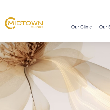
Skip
to
content
Our Clinic
Our S