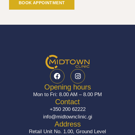
BOOK APPOINTMENT
F
I
a
n
c
s
Opening hours
e
t
Mon to Fri: 8.00 AM – 8.00 PM
b
a
Contact
o
g
+350 200 62222
o
r
info@midtownclinic.gi
k
a
Address
m
Retail Unit No. 1.00, Ground Level