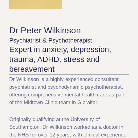
Dr Peter Wilkinson
Psychiatrist & Psychotherapist
Expert in anxiety, depression,
trauma, ADHD, stress and
bereavement
Dr Wilkinson is a highly experienced consultant
psychiatrist and psychodynamic psychotherapist,
offering comprehensive mental health care as part
of the Midtown Clinic team in Gibraltar.
Originally qualifying at the University of
Southampton, Dr Wilkinson worked as a doctor in
the NHS for over 12 years, with clinical experience