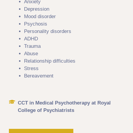
Anxiety
Depression
Mood disorder
Psychosis
Personality disorders
ADHD
Trauma
Abuse
Relationship difficulties
Stress
Bereavement
CCT in Medical Psychotherapy at Royal
College of Psychiatrists