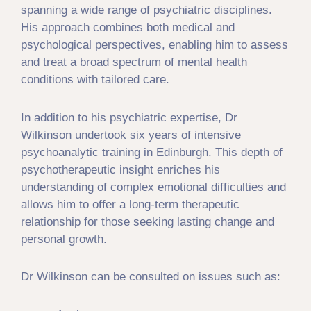
spanning a wide range of psychiatric disciplines.
His approach combines both medical and
psychological perspectives, enabling him to assess
and treat a broad spectrum of mental health
conditions with tailored care.
In addition to his psychiatric expertise, Dr
Wilkinson undertook six years of intensive
psychoanalytic training in Edinburgh. This depth of
psychotherapeutic insight enriches his
understanding of complex emotional difficulties and
allows him to offer a long-term therapeutic
relationship for those seeking lasting change and
personal growth.
Dr Wilkinson can be consulted on issues such as: