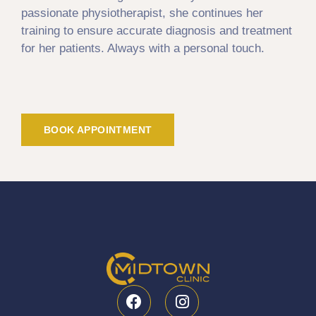
passionate physiotherapist, she continues her
training to ensure accurate diagnosis and treatment
for her patients. Always with a personal touch.
BOOK APPOINTMENT
F
I
a
n