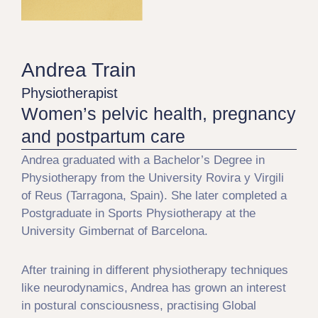
Andrea Train
Physiotherapist
Women’s pelvic health, pregnancy
and postpartum care
Andrea graduated with a Bachelor’s Degree in
Physiotherapy from the University Rovira y Virgili
of Reus (Tarragona, Spain). She later completed a
Postgraduate in Sports Physiotherapy at the
University Gimbernat of Barcelona.
After training in different physiotherapy techniques
like neurodynamics, Andrea has grown an interest
in postural consciousness, practising Global