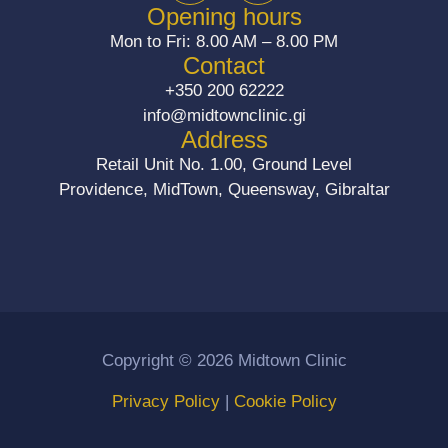
c
s
Opening hours
e
t
Mon to Fri: 8.00 AM – 8.00 PM
b
a
Contact
o
g
+350 200 62222
o
r
info@midtownclinic.gi
k
a
Address
m
Retail Unit No. 1.00, Ground Level
Providence, MidTown, Queensway, Gibraltar
Copyright © 2026 Midtown Clinic
Privacy Policy
|
Cookie Policy