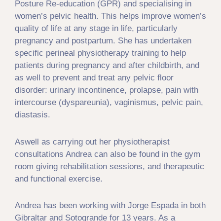
Posture Re-education (GPR) and specialising in
women’s pelvic health. This helps improve women’s
quality of life at any stage in life, particularly
pregnancy and postpartum. She has undertaken
specific perineal physiotherapy training to help
patients during pregnancy and after childbirth, and
as well to prevent and treat any pelvic floor
disorder: urinary incontinence, prolapse, pain with
intercourse (dyspareunia), vaginismus, pelvic pain,
diastasis.
Aswell as carrying out her physiotherapist
consultations Andrea can also be found in the gym
room giving rehabilitation sessions, and therapeutic
and functional exercise.
Andrea has been working with Jorge Espada in both
Gibraltar and Sotogrande for 13 years. As a