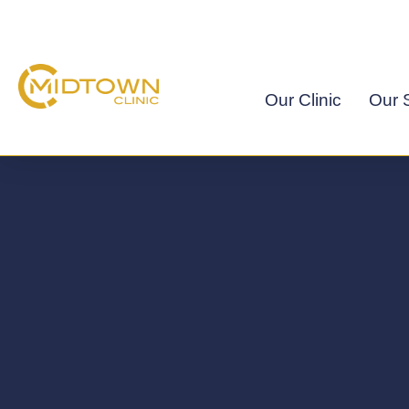
Skip
to
content
Our Clinic
Our S