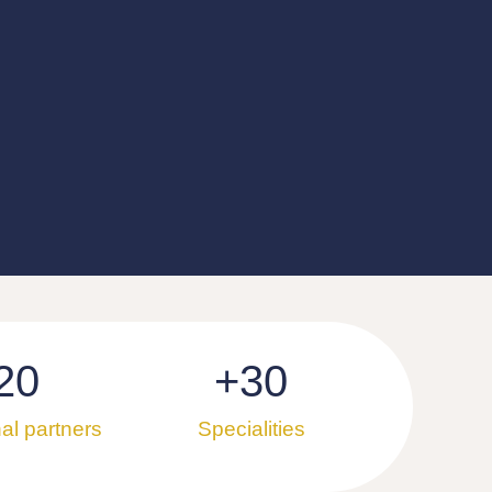
20
+
30
nal partners
Specialities