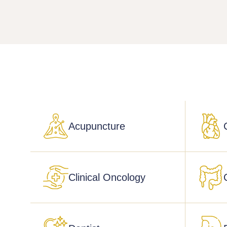
Acupuncture
Clinical Oncology