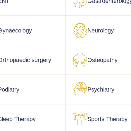
ENT
Gastroenterolog
Gynaecology
Neurology
Orthopaedic surgery
Osteopathy
Podiatry
Psychiatry
Sleep Therapy
Sports Therapy