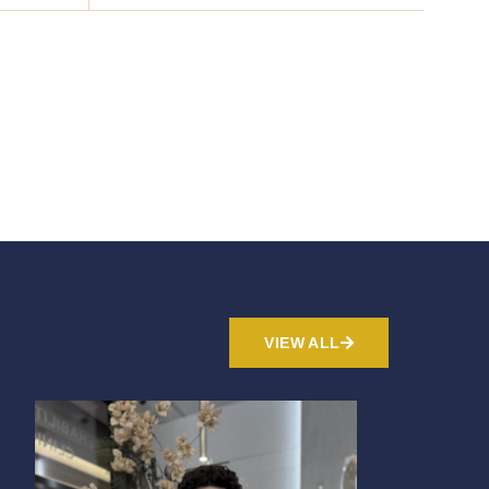
VIEW ALL