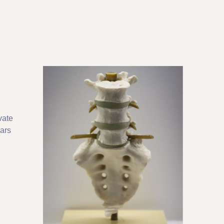
vate
ears