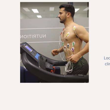
Loc
cli