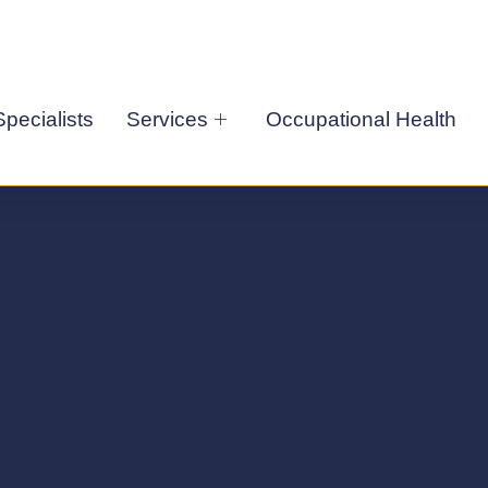
pecialists
Services
Occupational Health