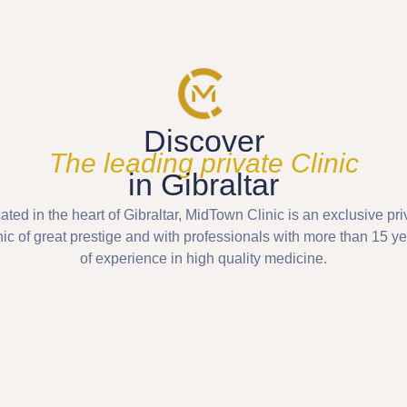
Discover
The leading private Clinic
in Gibraltar
ated in the heart of Gibraltar, MidTown Clinic is an exclusive pri
nic of great prestige and with professionals with more than 15 y
of experience in high quality medicine.