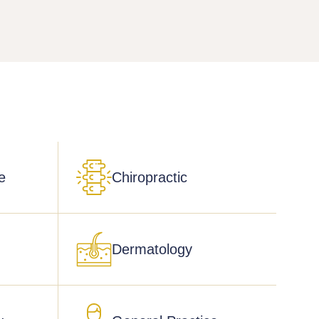
e
Chiropractic
Dermatology