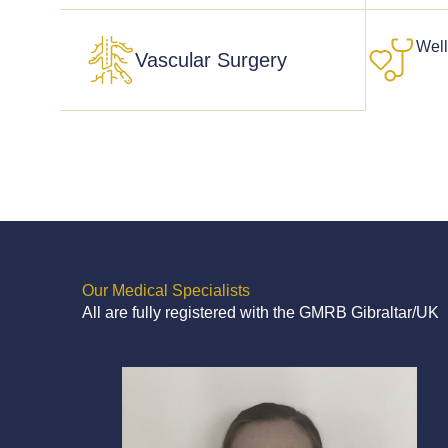
Wel
Vascular Surgery
Our Medical Specialists
All are fully registered with the GMRB Gibraltar/UK