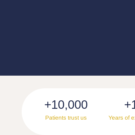
+
10,000
+
Patients trust us
Years of 