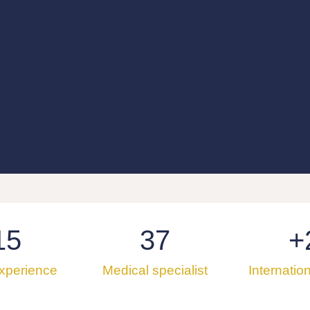
15
37
+
experience
Medical specialist
Internatio