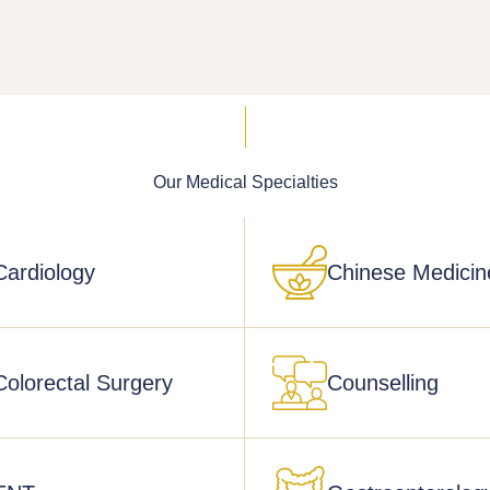
Our Medical
Specialties
Cardiology
Chinese Medicin
Colorectal Surgery
Counselling