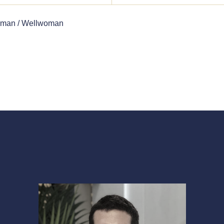
lman / Wellwoman