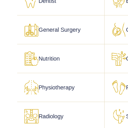
Dentist
General Surgery
Nutrition
Physiotherapy
Radiology