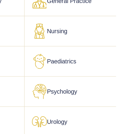
y
General Practice
Nursing
Paediatrics
Psychology
Urology