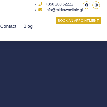
F
I
+350 200 62222
a
n
c
s
info@midtownclinic.gi
e
t
b
a
o
g
BOOK AN APPOINTMENT
o
r
Contact
Blog
k
a
m